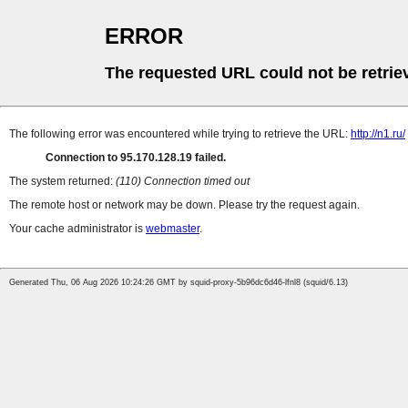
ERROR
The requested URL could not be retrie
The following error was encountered while trying to retrieve the URL:
http://n1.ru/
Connection to 95.170.128.19 failed.
The system returned:
(110) Connection timed out
The remote host or network may be down. Please try the request again.
Your cache administrator is
webmaster
.
Generated Thu, 06 Aug 2026 10:24:26 GMT by squid-proxy-5b96dc6d46-lfnl8 (squid/6.13)